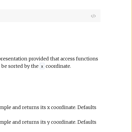
e
View
Source
resentation provided that access functions
 be sorted by the
coordinate.
x
ample and returns its x coordinate. Defaults
ample and returns its y coordinate. Defaults