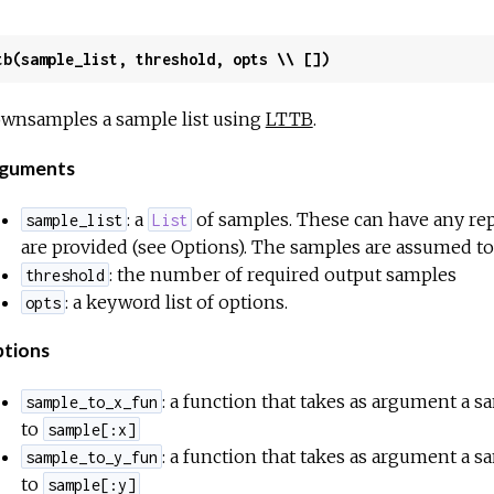
tb(sample_list, threshold, opts \\ [])
wnsamples a sample list using
LTTB
.
guments
: a
of samples. These can have any rep
sample_list
List
are provided (see Options). The samples are assumed to
: the number of required output samples
threshold
: a keyword list of options.
opts
tions
: a function that takes as argument a s
sample_to_x_fun
to
sample[:x]
: a function that takes as argument a s
sample_to_y_fun
to
sample[:y]