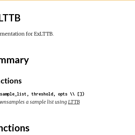
LTTB
mentation for ExLTTB.
mmary
ctions
sample_list, threshold, opts \\ [])
wnsamples a sample list using
LTTB
nctions